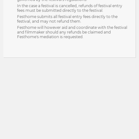
In the case a festival is cancelled, refunds of festival entry
fees must be submitted directly to the festival.
Festhome submits all festival entry fees directly to the
festival, and may not refund them.
Festhome will however aid and coordinate with the festival
and filmmaker should any refunds be claimed and
Festhome's mediation is requested.