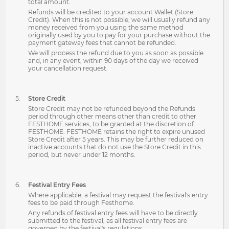
total amount.
Refunds will be credited to your account Wallet (Store
Credit). When this is not possible, we will usually refund any
money received from you using the same method
originally used by you to pay for your purchase without the
payment gateway fees that cannot be refunded.
We will process the refund due to you as soon as possible
and, in any event, within 90 days of the day we received
your cancellation request.
Store Credit
Store Credit may not be refunded beyond the Refunds
period through other means other than credit to other
FESTHOME services, to be granted at the discretion of
FESTHOME. FESTHOME retains the right to expire unused
Store Credit after 5 years. This may be further reduced on
inactive accounts that do not use the Store Credit in this
period, but never under 12 months.
Festival Entry Fees
Where applicable, a festival may request the festival's entry
fees to be paid through Festhome.
Any refunds of festival entry fees will have to be directly
submitted to the festival, as all festival entry fees are
governed by the festival's regulations.