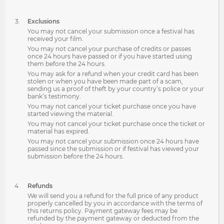
Exclusions
You may not cancel your submission once a festival has
received your film.
You may not cancel your purchase of credits or passes
once 24 hours have passed or if you have started using
them before the 24 hours.
You may ask for a refund when your credit card has been
stolen or when you have been made part of a scam,
sending us a proof of theft by your country’s police or your
bank’s testimony.
You may not cancel your ticket purchase once you have
started viewing the material.
You may not cancel your ticket purchase once the ticket or
material has expired.
You may not cancel your submission once 24 hours have
passed since the submission or if festival has viewed your
submission before the 24 hours.
Refunds
We will send you a refund for the full price of any product
properly cancelled by you in accordance with the terms of
this returns policy. Payment gateway fees may be
refunded by the payment gateway or deducted from the