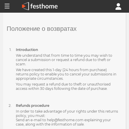
Положение о возвратах
Introduction
We understand that from time to time you may wish to
cancel a submission or request a refund due to theft or
scam.
We have created this 1-day (24 hours from purchase)
returns policy to enable you to cancel your submissions in
appropriate circumstances.
You may request a refund due to theft or unauthorised
access within 30 days following the date of purchase.
Refunds procedure
In order to take advantage of your rights under this returns
policy, you must:
Send an e-mail to help@festhome.com explaining your
case, along with the information of sale.