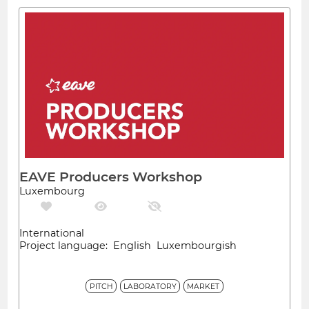
EAVE Producers Workshop
Luxembourg
International
Project language: English Luxembourgish
PITCH
LABORATORY
MARKET