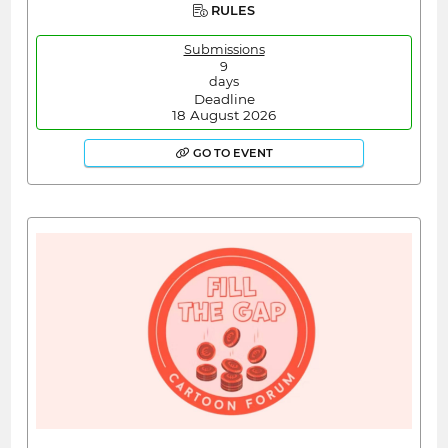
RULES
Submissions
9
days
Deadline
18 August 2026
GO TO EVENT