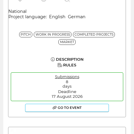
National
Project language: English German
PITCH
WORK IN PROGRESS
COMPLETED PROJECTS
MARKET
DESCRIPTION
RULES
Submissions
8
days
Deadline
17 August 2026
GO TO EVENT