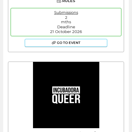
RULES
Submissions
2
mths
Deadline
21 October 2026
GO TO EVENT