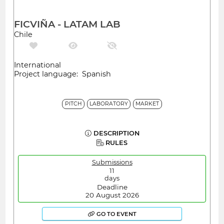
FICVIÑA - LATAM LAB
Chile
International
Project language: Spanish
PITCH
LABORATORY
MARKET
DESCRIPTION
RULES
Submissions
11
days
Deadline
20 August 2026
GO TO EVENT