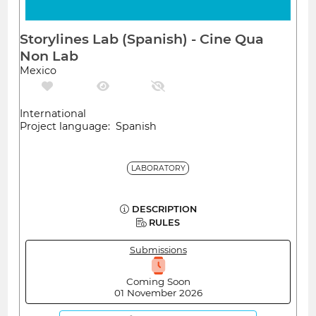
Storylines Lab (Spanish) - Cine Qua
Non Lab
Mexico
International
Project language: Spanish
LABORATORY
DESCRIPTION
RULES
Submissions
Coming Soon
01 November 2026