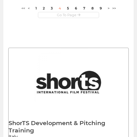
<<
<
1
2
3
4
5
6
7
8
9
>
>>
ShorTS Development & Pitching
Training
Italy