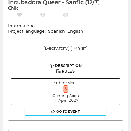
Incubadora Queer - Sanfic (12/7)
Chile
International
Project language: Spanish English
LABORATORY
MARKET
DESCRIPTION
RULES
Submissions
Coming Soon
14 April 2027
GO TO EVENT