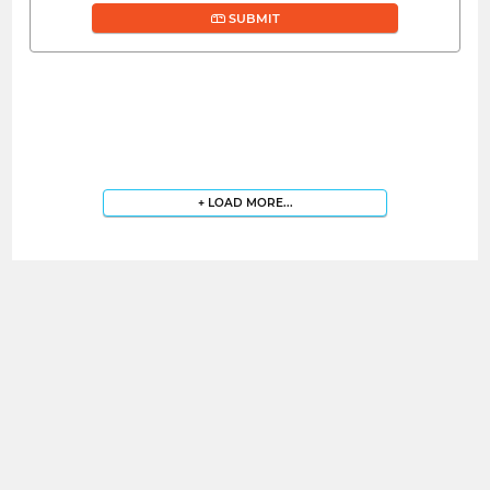
SUBMIT
+ LOAD MORE...