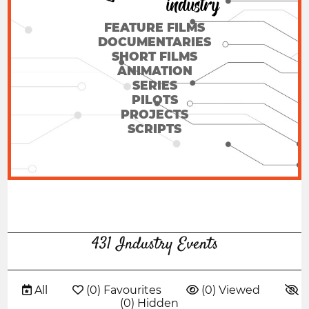
FEATURE FILMS
DOCUMENTARIES
SHORT FILMS
ANIMATION
SERIES
PILOTS
PROJECTS
SCRIPTS
431 Industry Events
 All
 (0) Favourites
 (0) Viewed

(0) Hidden