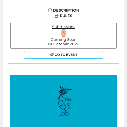
DESCRIPTION
RULES
Submissions
Coming Soon
01 October 2026
GO TO EVENT