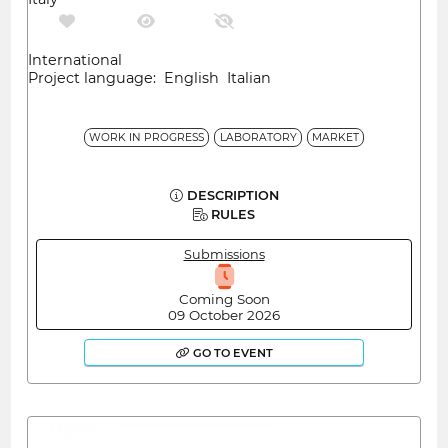
International
Project language: English Italian
WORK IN PROGRESS
LABORATORY
MARKET
DESCRIPTION
RULES
Submissions
Coming Soon
09 October 2026
GO TO EVENT