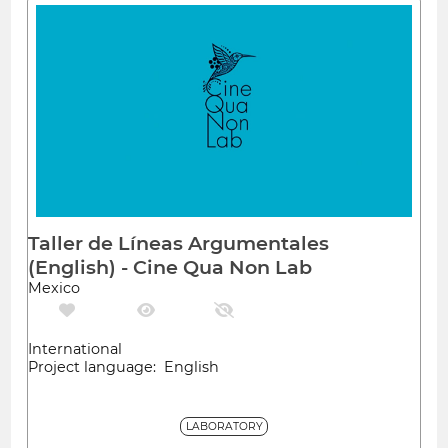
Taller de Líneas Argumentales
(English) - Cine Qua Non Lab
Mexico
International
Project language: English
LABORATORY