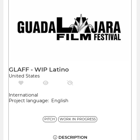
GLAFF - WIP Latino
United States
International
Project language: English
PITCH
WORK IN PROGRESS
DESCRIPTION