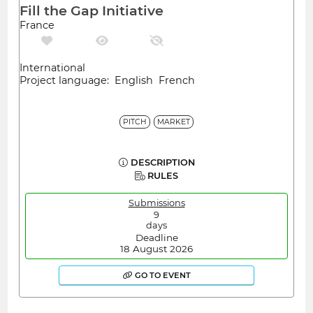
Fill the Gap Initiative
France
International
Project language: English French
PITCH
MARKET
DESCRIPTION
RULES
Submissions
9
days
Deadline
18 August 2026
GO TO EVENT