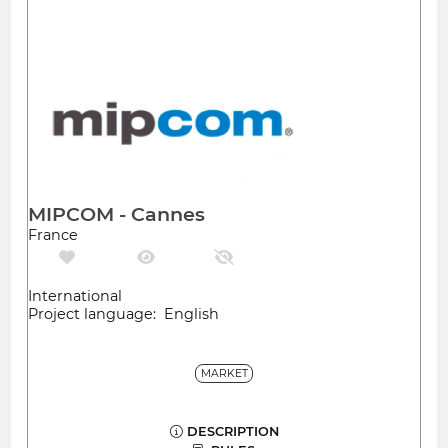
MIPCOM - Cannes
France
International
Project language: English
MARKET
DESCRIPTION