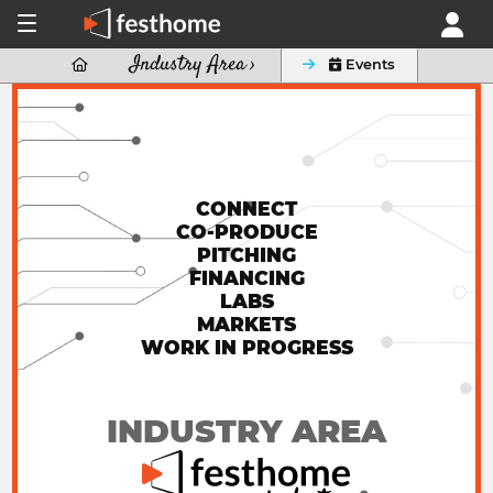
Industry Area ›

 Events
CONNECT
CO-PRODUCE
PITCHING
FINANCING
LABS
MARKETS
WORK IN PROGRESS
INDUSTRY AREA