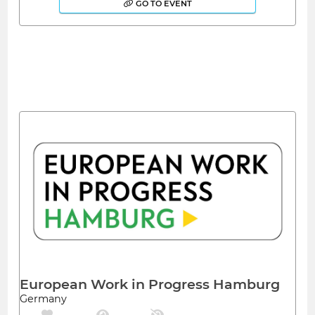
GO TO EVENT
European Work in Progress Hamburg
Germany