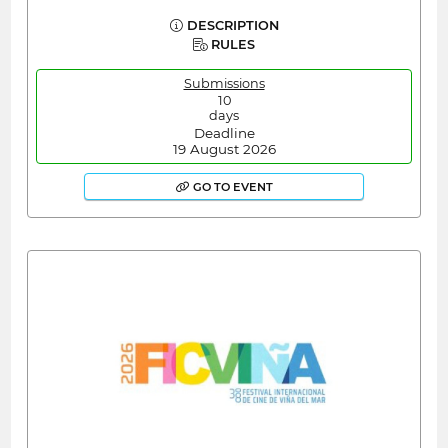
DESCRIPTION
RULES
Submissions
10
days
Deadline
19 August 2026
GO TO EVENT